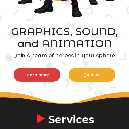
GRAPHICS, SOUND,
and ANIMATION
Join a team of heroes in your sphere
Learn more
Join us
Services