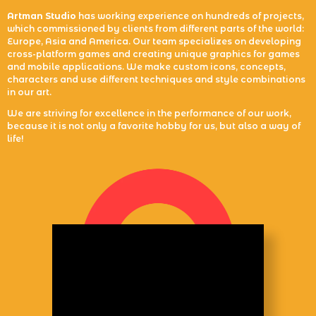
Artman Studio
has working experience on hundreds of projects,
which commissioned by clients from different parts of the world:
Europe, Asia and America. Our team specializes on developing
cross-platform games and creating unique graphics for games
and mobile applications. We make custom icons, concepts,
characters and use different techniques and style combinations
in our art.
We are striving for excellence in the performance of our work,
because it is not only a favorite hobby for us, but also a way of
life!