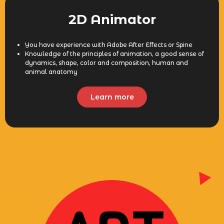
2D Animator
You have experience with Adobe After Effects or Spine
Knowledge of the principles of animation, a good sense of
dynamics, shape, color and composition, human and
animal anatomy
Learn more