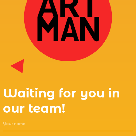
Waiting for you in
our team!
Your name