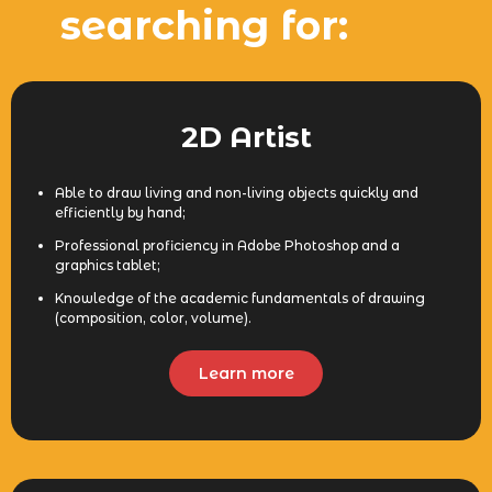
searching for:
2D Artist
Able to draw living and non-living objects quickly and
efficiently by hand;
Professional proficiency in Adobe Photoshop and a
graphics tablet;
Knowledge of the academic fundamentals of drawing
(composition, color, volume).
Learn more