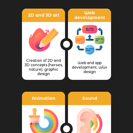
Web
2D and 3D art
development
Creation of 2D and
Web and app
3D concepts (heroes,
development, ui/ux
nature), graphic
design
design
Animation
Sound