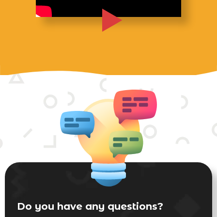
Do you have any questions?