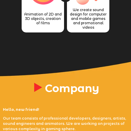
We create sound
Animation of 2D and
design for computer
3D objects, creation
and mobile games
of films
and promotional
videos
Company
Hello, new friend!
Our team consists of professional developers, designers, artists,
sound engineers and animators. We are working on projects of
various complexity in gaming sphere.