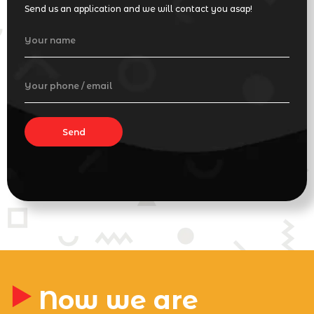
Send us an application and we will contact you asap!
Your name
Your phone / email
Send
Now we are